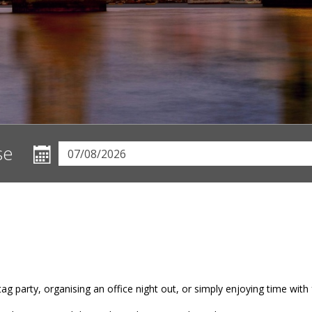
se
ag party, organising an office night out, or simply enjoying time with f