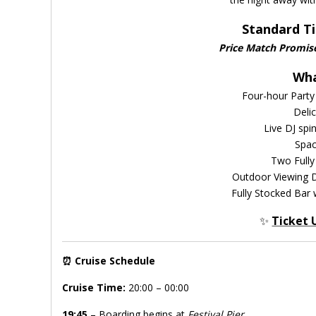
Standard Ti
Price Match Promis
Wha
Four-hour Party
Deli
Live DJ spi
Spac
Two Fully
Outdoor Viewing D
Fully Stocked Bar 
✨
Ticket 
⏰
Cruise Schedule
Cruise Time:
20:00 – 00:00
19:45
– Boarding begins at
Festival Pier