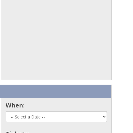
When: