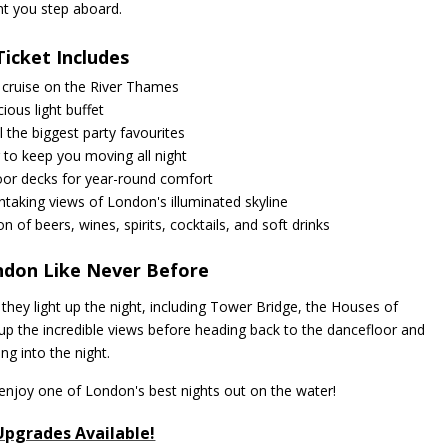
 you step aboard.
Ticket Includes
 cruise on the River Thames
cious light buffet
ll the biggest party favourites
 to keep you moving all night
oor decks for year-round comfort
taking views of London's illuminated skyline
on of beers, wines, spirits, cocktails, and soft drinks
ndon Like Never Before
hey light up the night, including Tower Bridge, the Houses of
p the incredible views before heading back to the dancefloor and
ing into the night.
enjoy one of London's best nights out on the water!
Upgrades Available!