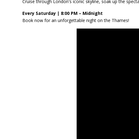
Cruise through London's iconic skyline, soak up the specta
Every Saturday | 8:00 PM – Midnight
Book now for an unforgettable night on the Thames!