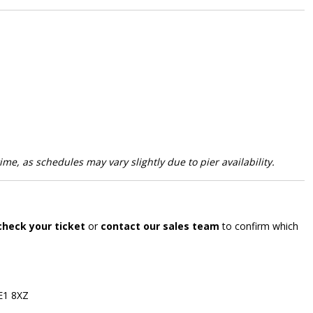
me, as schedules may vary slightly due to pier availability.
check your ticket
or
contact our sales team
to confirm which
E1 8XZ