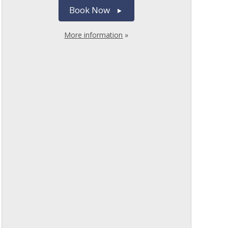
Book Now
More information
»