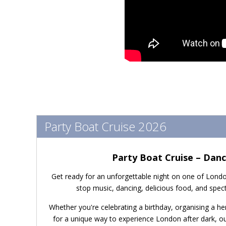
Party Boat Cruise 2026
Party Boat Cruise – Dan
Get ready for an unforgettable night on one of Londo
stop music, dancing, delicious food, and spec
Whether you're celebrating a birthday, organising a hen
for a unique way to experience London after dark, o