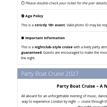
⏱️
Please double-check your ticket for the pier details,
🔞
Age Policy
This is a
strictly 18+ event
. Valid photo ID may be req
🪩
Important Information
This is a
nightclub-style cruise
with a lively party at
guaranteed
. Guests are encouraged to make the most
the night.
Party Boat Cruise 2027
Party Boat Cruise – A 
All aboard for an unforgettable evening of music, danci
way to experience London by night — cruise through the
the night away with