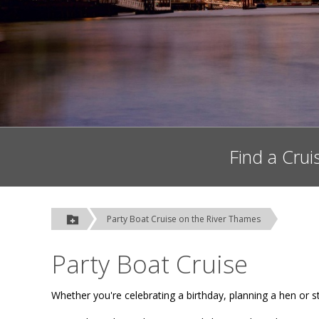
Find a Crui
Party Boat Cruise on the River Thames
Party Boat Cruise
Whether you're celebrating a birthday, planning a hen or st