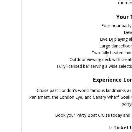
moment
Your 
Four-hour party
Deli
Live DJ playing a
Large dancefloor
Two fully heated ind
Outdoor viewing deck with breath
Fully licensed bar serving a wide selecti
Experience Lo
Cruise past London's world-famous landmarks as t
Parliament, the London Eye, and Canary Wharf. Soak u
party
Book your Party Boat Cruise today and 
✨
Ticket 