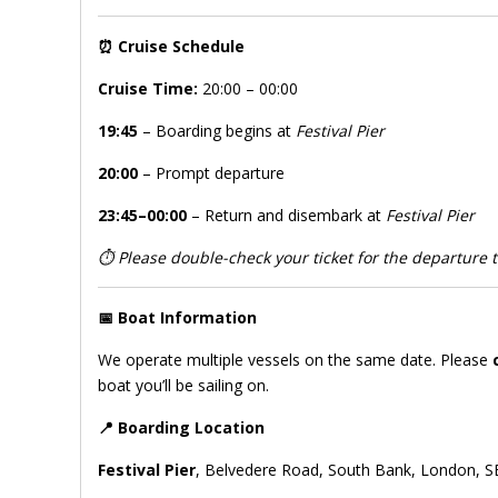
⏰
Cruise Schedule
Cruise Time:
20:00 – 00:00
19:45
– Boarding begins at
Festival Pier
20:00
– Prompt departure
23:45–00:00
– Return and disembark at
Festival Pier
⏱️
Please double-check your ticket for the departure ti
📅
Boat Information
We operate multiple vessels on the same date. Please
boat you’ll be sailing on.
📍
Boarding Location
Festival Pier
, Belvedere Road, South Bank, London, S