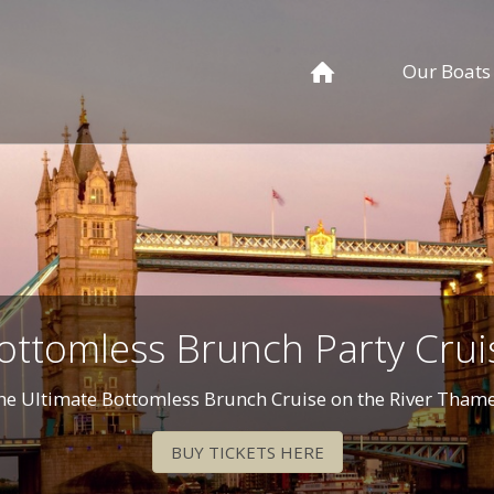
Our Boats
ottomless Brunch Party Crui
he Ultimate Bottomless Brunch Cruise on the River Thame
BUY TICKETS HERE