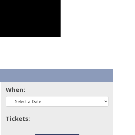
When:
Tickets: