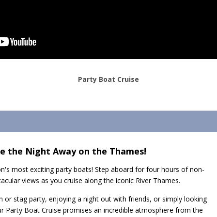
Party Boat Cruise
ce the Night Away on the Thames!
n's most exciting party boats! Step aboard for four hours of non-
tacular views as you cruise along the iconic River Thames.
 or stag party, enjoying a night out with friends, or simply looking
ur Party Boat Cruise promises an incredible atmosphere from the