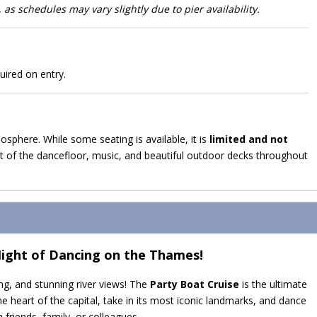
 as schedules may vary slightly due to pier availability.
uired on entry.
mosphere. While some seating is available, it is
limited and not
 of the dancefloor, music, and beautiful outdoor decks throughout
Night of Dancing on the Thames!
ng, and stunning river views! The
Party Boat Cruise
is the ultimate
 heart of the capital, take in its most iconic landmarks, and dance
 friends, family, or colleagues.