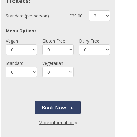
Tickets:
Standard (per person)
£29.00
Menu Options
Vegan
Gluten Free
Dairy Free
Standard
Vegetarian
Book Now
More information
»