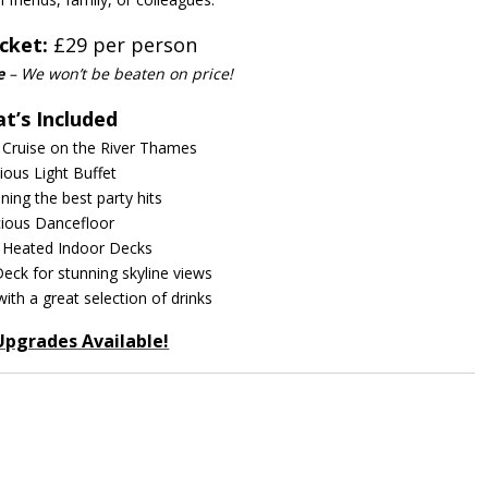
cket:
£29 per person
e
– We won’t be beaten on price!
t’s Included
 Cruise on the River Thames
cious Light Buffet
nning the best party hits
ious Dancefloor
 Heated Indoor Decks
eck for stunning skyline views
with a great selection of drinks
Upgrades Available!