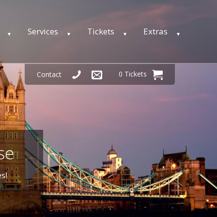
Services
Tickets
Extras
0 Tickets
Contact
se
s!