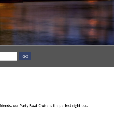
GO
riends, our Party Boat Cruise is the perfect night out.