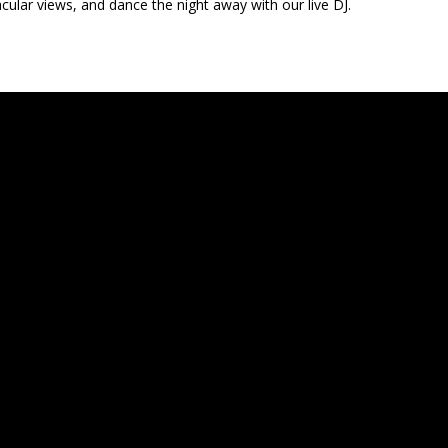
cular views, and dance the night away with our live DJ.