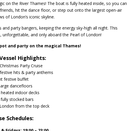
gic on the River Thames! The boat is fully heated inside, so you can
friends, hit the dance floor, or step out onto the largest open-air
ws of London’s iconic skyline.
its and party bangers, keeping the energy sky-high all night. This
, unforgettable, and only aboard the Pearl of London!
pot and party on the magical Thames!
Vessel Highlights:
Christmas Party Cruise
 festive hits & party anthems
ht festive buffet
arge dancefloors
y heated indoor decks
fully stocked bars
 London from the top deck
se Schedules:
s &
Fridays:
19:00 – 23:00