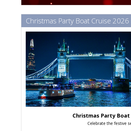
Christmas Party Boat Cruise 2026
Christmas Party Boat 
Celebrate the festive 