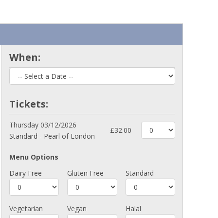
When:
Tickets:
Thursday 03/12/2026
£32.00
Standard - Pearl of London
Menu Options
Dairy Free
Gluten Free
Standard
Vegetarian
Vegan
Halal