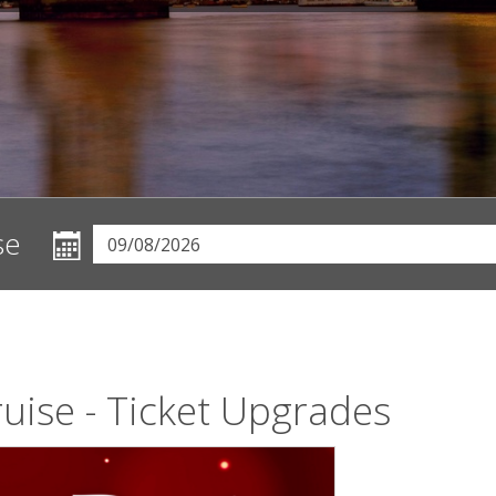
se
uise - Ticket Upgrades