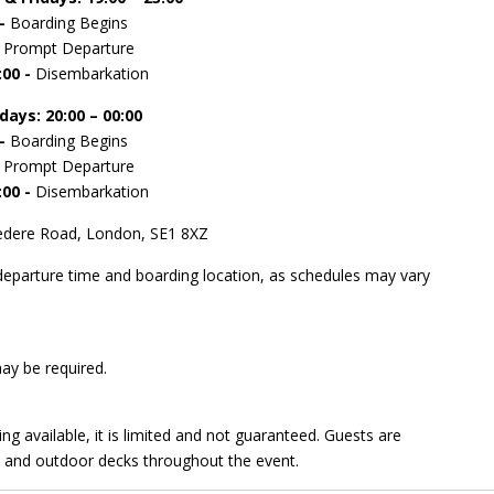
 -
Boarding Begins
-
Prompt Departure
:00 -
Disembarkation
rdays
: 20:00 – 00:00
 -
Boarding Begins
-
Prompt Departure
:00 -
Disembarkation
lvedere Road, London, SE1 8XZ
 departure time and boarding location, as schedules may vary
may be required.
ing available, it is limited and not guaranteed. Guests are
, and outdoor decks throughout the event.