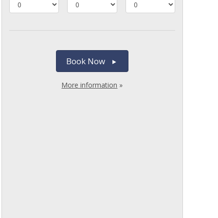
Book Now
More information
»