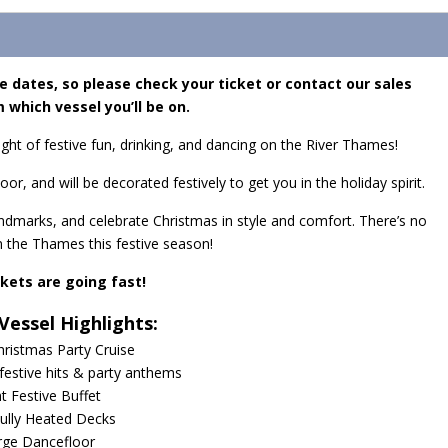
e dates, so please check your ticket or contact our sales
 which vessel you’ll be on.
ight of festive fun, drinking, and dancing on the River Thames!
oor, and will be decorated festively to get you in the holiday spirit.
landmarks, and celebrate Christmas in style and comfort. There’s no
n the Thames this festive season!
ckets are going fast!
Vessel Highlights:
hristmas Party Cruise
 festive hits & party anthems
ht Festive Buffet
ully Heated Decks
rge Dancefloor