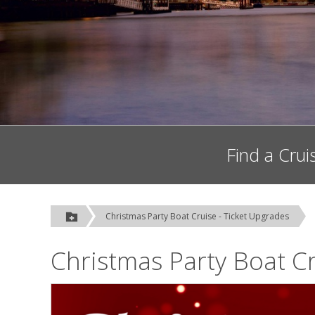
Find a Crui
Christmas Party Boat Cruise - Ticket Upgrades
Christmas Party Boat Cr