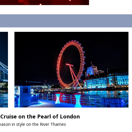
Cruise on the Pearl of London
season in style on the River Thames