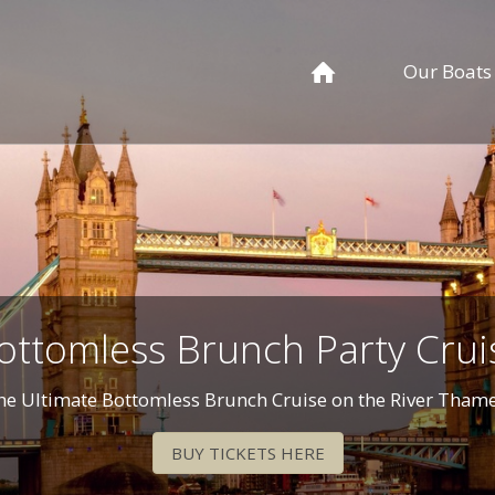
Our Boats
ottomless Brunch Party Crui
he Ultimate Bottomless Brunch Cruise on the River Thame
BUY TICKETS HERE