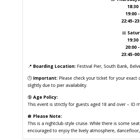
18:30
19:00 
22:45-23
📅
Satu
19:30
20:00 
23:45-00
📍
Boarding Location:
Festival Pier, South Bank, Be
🕒
Important:
Please check your ticket for your exact
slightly due to pier availability.
🔞
Age Policy:
This event is strictly for guests aged 18 and over – ID 
🪩
Please Note:
This is a nightclub-style cruise. While there is some seat
encouraged to enjoy the lively atmosphere, dancefloor