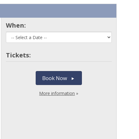
When:
Tickets:
Book Now
More information
»