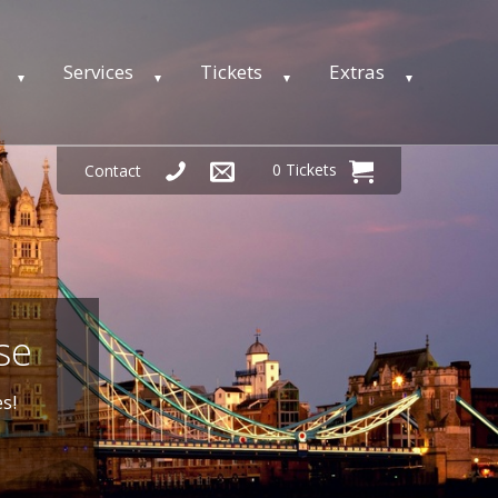
Services
Tickets
Extras
0 Tickets
Contact
se
s!