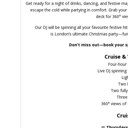
Get ready for a night of drinks, dancing, and festive ma
escape the cold while partying in comfort. Grab your 
deck for 360° vie
Our DJ will be spinning all your favourite festive h
is London’s ultimate Christmas party—fun
Don’t miss out—book your s
Cruise & 
Four-hour 
Live DJ spinning
Lig
Two l
Two full
Three 
360° views of
Crui
📅
Thursday