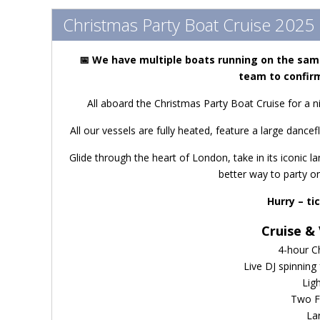
Christmas Party Boat Cruise 2025
📅
We have m
ultiple boats running on the sam
team to confirm
All aboard the Christmas Party Boat Cruise for a n
All our vessels are fully heated, feature a large dancefl
Glide through the heart of London, take in its iconic 
better way to party o
Hurry – ti
Cruise & 
4-hour C
Live DJ spinning
Lig
Two F
La