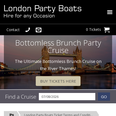
0 Tickets
Contact
Bottomless Brunch Party
Cruise
The Ultimate Bottomless Brunch Cruise on
the River Thames!
BUY TICKETS HERE
Find a Cruise
GO
London Party Boats Ticket Terms and Conditions