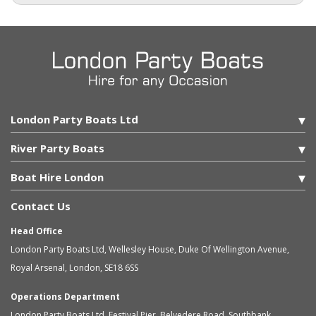
London Party Boats Ltd
River Party Boats
Boat Hire London
Contact Us
Head Office
London Party Boats Ltd
,
Wellesley House, Duke Of Wellington Avenue,
Royal Arsenal
,
London
,
SE18 6SS
Operations Department
London Party Boats Ltd
,
Festival Pier, Belvedere Road, Southbank