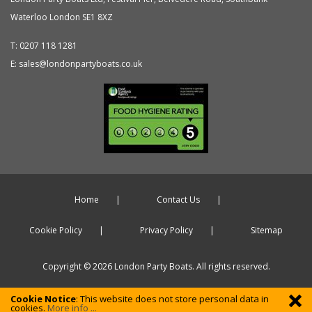
Waterloo
London
SE1 8XZ
T:
0207 118 1281
E:
sales@londonpartyboats.co.uk
Home
Contact Us
Cookie Policy
Privacy Policy
Sitemap
Copyright © 2026 London Party Boats. All rights reserved.
Cookie Notice
: This website does not store personal data in
cookies.
More info ...