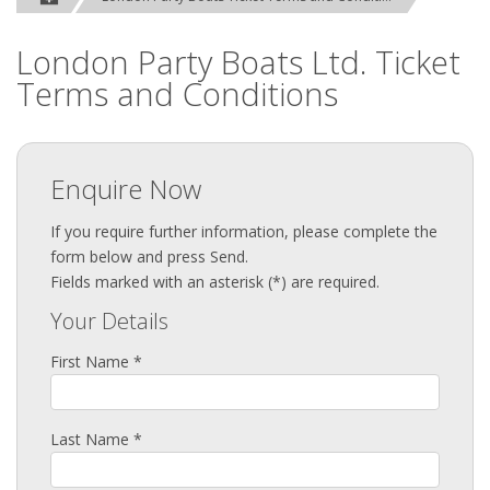
London Party Boats Ltd. Ticket
Terms and Conditions
Enquire Now
If you require further information, please complete the
form below and press Send.
Fields marked with an asterisk (*) are required.
Your Details
First Name *
Last Name *