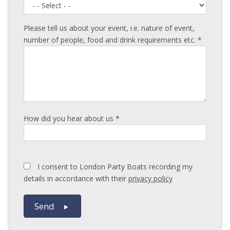
Please tell us about your event, i.e. nature of event,
number of people, food and drink requirements etc. *
How did you hear about us *
I consent to London Party Boats recording my
details in accordance with their
privacy policy
Send