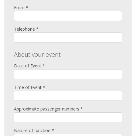
Email *
Telephone *
About your event
Date of Event *
Time of Event *
Approximate passenger numbers *
Nature of function *