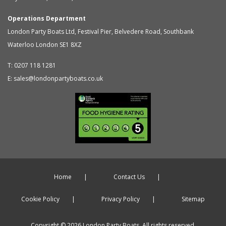
Operations Department
London Party Boats Ltd
,
Festival Pier, Belvedere Road, Southbank
Waterloo
London
SE1 8XZ
T:
0207 118 1281
E:
sales@londonpartyboats.co.uk
Home
Contact Us
Cookie Policy
Privacy Policy
Sitemap
Copyright © 2026 London Party Boats. All rights reserved.