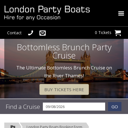
0 Tickets
Contact
Bottomless Brunch Party
Cruise
The Ultimate Bottomless Brunch Cruise on
the River Thames!
BUY TICKETS HERE
Find a Cruise
GO
London Party Boats Booking Form