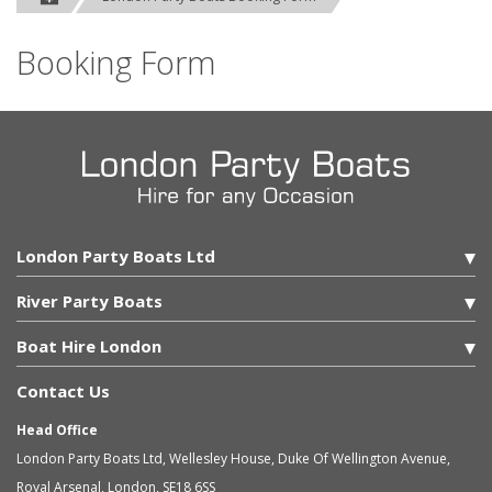
Booking Form
London Party Boats Ltd
River Party Boats
Boat Hire London
Contact Us
Head Office
London Party Boats Ltd
,
Wellesley House, Duke Of Wellington Avenue,
Royal Arsenal
,
London
,
SE18 6SS