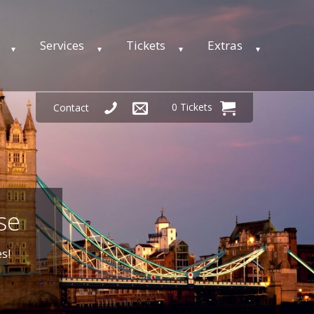
Services
Tickets
Extras
0 Tickets
Contact
se
s!