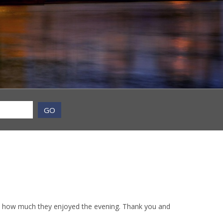
GO
d how much they enjoyed the evening. Thank you and