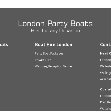
oats
Boat Hire London
Cont
Party Boat Packages
Head O
Private Hire
London 
Wedding Reception Venue
Wellesl
Welling
Arsenal
Opera
London 
Pier, B
Waterl