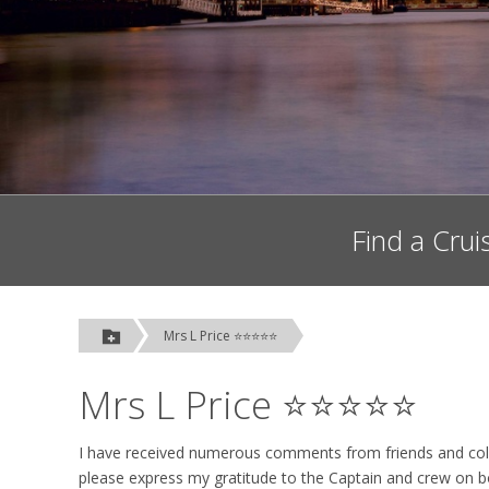
Find a Crui
Mrs L Price ⭐⭐⭐⭐⭐
Mrs L Price ⭐⭐⭐⭐⭐
I have received numerous comments from friends and col
please express my gratitude to the Captain and crew on b