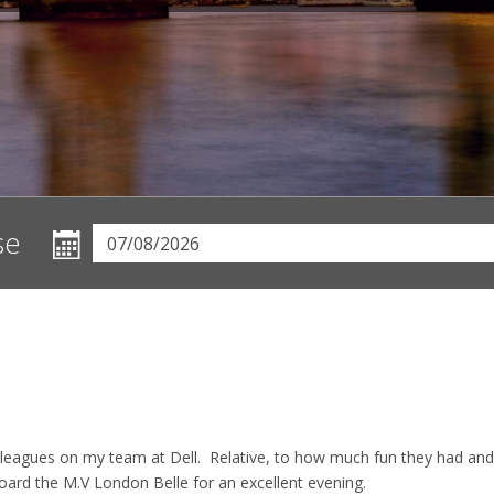
se
leagues on my team at Dell. Relative, to how much fun they had an
oard the M.V London Belle for an excellent evening.