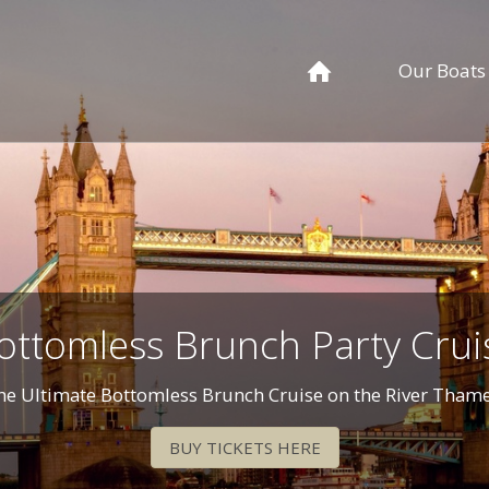
Our Boats
ottomless Brunch Party Crui
he Ultimate Bottomless Brunch Cruise on the River Thame
BUY TICKETS HERE