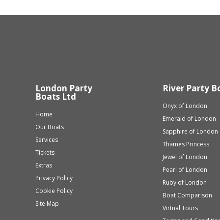
London Party
River Party B
Boats Ltd
Onyx of London
Home
Emerald of London
Our Boats
Sapphire of London
Services
Thames Princess
Tickets
Jewel of London
Extras
Pearl of London
Privacy Policy
Ruby of London
Cookie Policy
Boat Comparison
Site Map
Virtual Tours