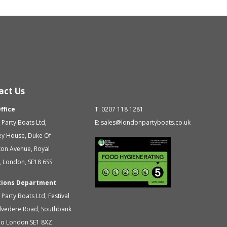
act Us
ffice
T:
0207 118 1281
Party Boats Ltd
,
E:
sales@londonpartyboats.co.uk
ey House, Duke Of
ton Avenue,
Royal
,
London
,
SE18 6SS
tions Department
Party Boats Ltd
,
Festival
elvedere Road, Southbank
oo
London
SE1 8XZ