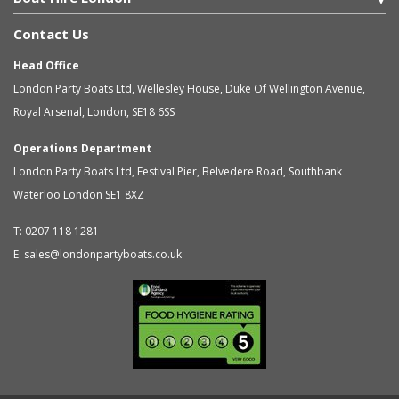
Contact Us
Head Office
London Party Boats Ltd
,
Wellesley House, Duke Of Wellington Avenue,
Royal Arsenal
,
London
,
SE18 6SS
Operations Department
London Party Boats Ltd
,
Festival Pier, Belvedere Road, Southbank
Waterloo
London
SE1 8XZ
T:
0207 118 1281
E:
sales@londonpartyboats.co.uk