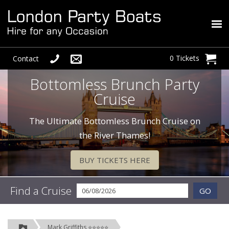
0 Tickets
Contact
Bottomless Brunch Party
Cruise
The Ultimate Bottomless Brunch Cruise on
the River Thames!
BUY TICKETS HERE
Find a Cruise
GO
Mark Griffiths ⭐⭐⭐⭐⭐