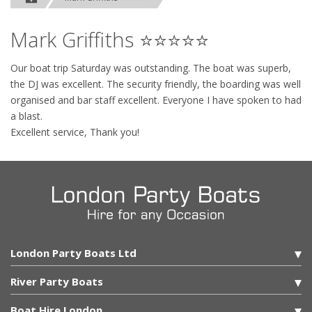
Mark Griffiths ⭐⭐⭐⭐⭐
Our boat trip Saturday was outstanding. The boat was superb,
the DJ was excellent. The security friendly, the boarding was well
organised and bar staff excellent. Everyone I have spoken to had
a blast.
Excellent service, Thank you!
London Party Boats Ltd
River Party Boats
Boat Hire London