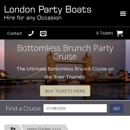
0 Tickets
Contact
Bottomless Brunch Party
Cruise
The Ultimate Bottomless Brunch Cruise on
the River Thames!
BUY TICKETS HERE
Find a Cruise
GO
James Gladwin ⭐⭐⭐⭐