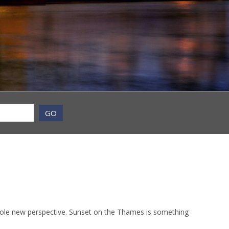
GO
whole new perspective. Sunset on the Thames is something