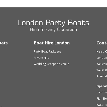
oats
Boat Hire London
Cont
Party Boat Packages
Head O
Private Hire
London 
Wedding Reception Venue
Wellesl
Welling
Arsenal
Opera
London 
Pier, B
Waterl