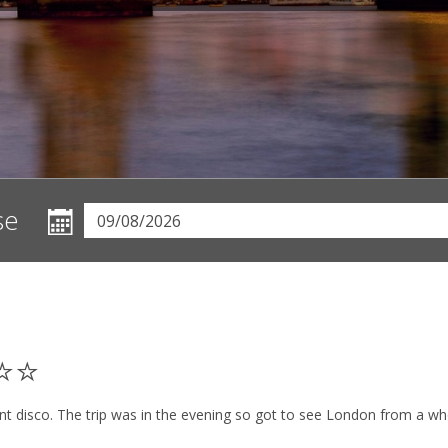
se
⭐⭐⭐
lent disco. The trip was in the evening so got to see London from a 