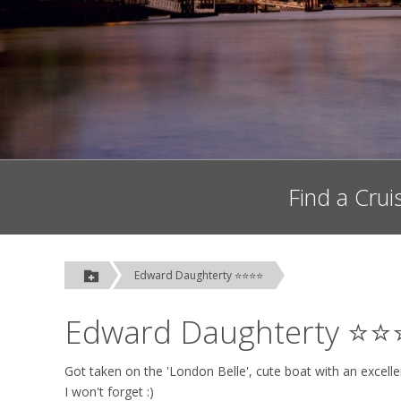
Find a Crui
Edward Daughterty ⭐⭐⭐⭐
Edward Daughterty ⭐
Got taken on the 'London Belle', cute boat with an excel
I won't forget :)