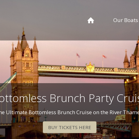
Our Boats
ottomless Brunch Party Crui
he Ultimate Bottomless Brunch Cruise on the River Thame
BUY TICKETS HERE