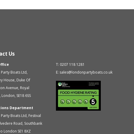
act Us
ffice
T:
0207 118 1281
Party Boats Ltd
,
E:
sales@londonpartyboats.co.uk
ey House, Duke Of
ton Avenue,
Royal
,
London
,
SE18 6SS
tions Department
Party Boats Ltd
,
Festival
elvedere Road, Southbank
oo
London
SE1 8XZ