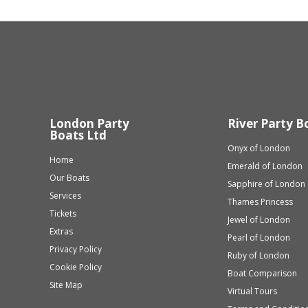
London Party
River Party B
Boats Ltd
Onyx of London
Home
Emerald of London
Our Boats
Sapphire of London
Services
Thames Princess
Tickets
Jewel of London
Extras
Pearl of London
Privacy Policy
Ruby of London
Cookie Policy
Boat Comparison
Site Map
Virtual Tours