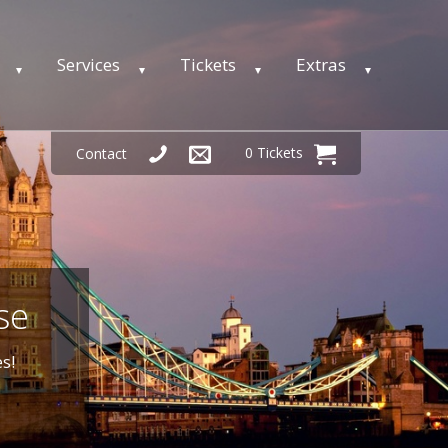
Services
Tickets
Extras
0 Tickets
Contact
se
s!