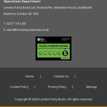
Operations Department
London Party Boats Ltd
,
Festival Pier, Belvedere Road, Southbank
Waterloo
London
SE1 8XZ
T:
0207 118 1281
E:
sales@londonpartyboats.co.uk
Home
Contact Us
Cookie Policy
Privacy Policy
Sitemap
Copyright © 2026 London Party Boats. All rights reserved.