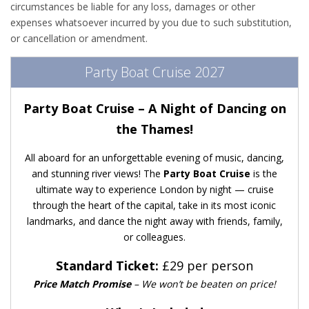
circumstances be liable for any loss, damages or other
expenses whatsoever incurred by you due to such substitution,
or cancellation or amendment.
Party Boat Cruise 2027
Party Boat Cruise – A Night of Dancing on
the Thames!
All aboard for an unforgettable evening of music, dancing,
and stunning river views! The
Party Boat Cruise
is the
ultimate way to experience London by night — cruise
through the heart of the capital, take in its most iconic
landmarks, and dance the night away with friends, family,
or colleagues.
Standard Ticket:
£29 per person
Price Match Promise
– We won’t be beaten on price!