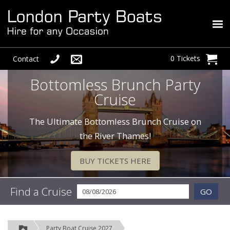
0 Tickets
Contact
Bottomless Brunch Party
Cruise
The Ultimate Bottomless Brunch Cruise on
the River Thames!
BUY TICKETS HERE
Find a Cruise
GO
Party Boat Cruise 2027