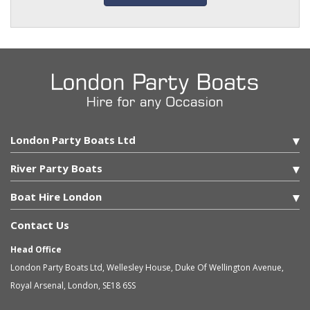
London Party Boats Ltd
River Party Boats
Boat Hire London
Contact Us
Head Office
London Party Boats Ltd
,
Wellesley House, Duke Of Wellington Avenue,
Royal Arsenal
,
London
,
SE18 6SS