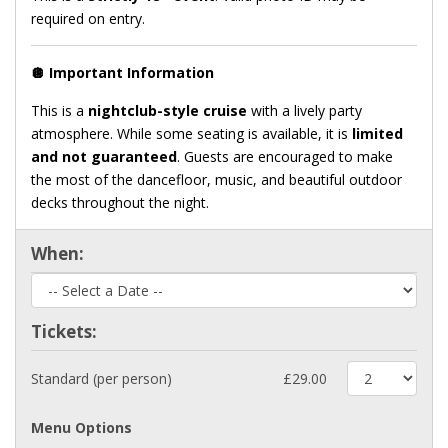
required on entry.
🪩
Important Information
This is a
nightclub-style cruise
with a lively party
atmosphere. While some seating is available, it is
limited
and not guaranteed
. Guests are encouraged to make
the most of the dancefloor, music, and beautiful outdoor
decks throughout the night.
When:
Tickets:
Standard (per person)
£29.00
Menu Options