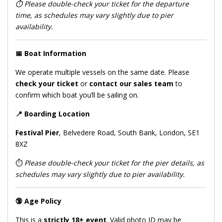
⏱️
Please double-check your ticket for the departure
time, as schedules may vary slightly due to pier
availability.
📅
Boat Information
We operate multiple vessels on the same date. Please
check your ticket
or
contact our sales team
to
confirm which boat you’ll be sailing on.
📍
Boarding Location
Festival Pier
, Belvedere Road, South Bank, London, SE1
8XZ
⏱️
Please double-check your ticket for the pier details, as
schedules may vary slightly due to pier availability.
🔞
Age Policy
This is a
strictly 18+ event
. Valid photo ID may be