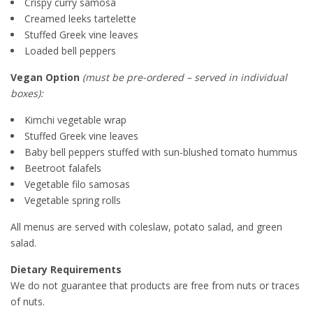
Crispy curry samosa
Creamed leeks tartelette
Stuffed Greek vine leaves
Loaded bell peppers
Vegan Option
(must be pre-ordered – served in individual
boxes):
Kimchi vegetable wrap
Stuffed Greek vine leaves
Baby bell peppers stuffed with sun-blushed tomato hummus
Beetroot falafels
Vegetable filo samosas
Vegetable spring rolls
All menus are served with coleslaw, potato salad, and green
salad.
Dietary Requirements
We do not guarantee that products are free from nuts or traces
of nuts.