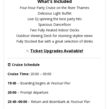
What’s Included
Four-hour Party Cruise on the River Thames
Delicious Light Buffet
Live DJ spinning the best party hits
Spacious Dancefloor
Two Fully Heated Indoor Decks
Outdoor Viewing Deck for stunning skyline views
Fully Stocked Bar with a great selection of drinks
✨
Ticket Upgrades Available!
⏰
Cruise Schedule
Cruise Time:
20:00 – 00:00
19:45
– Boarding begins at
Festival Pier
20:00
– Prompt departure
23:45–00:00
– Return and disembark at
Festival Pier