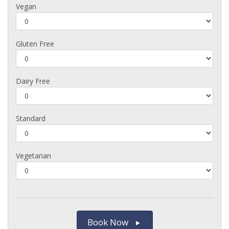
Vegan
Gluten Free
Dairy Free
Standard
Vegetarian
Book Now