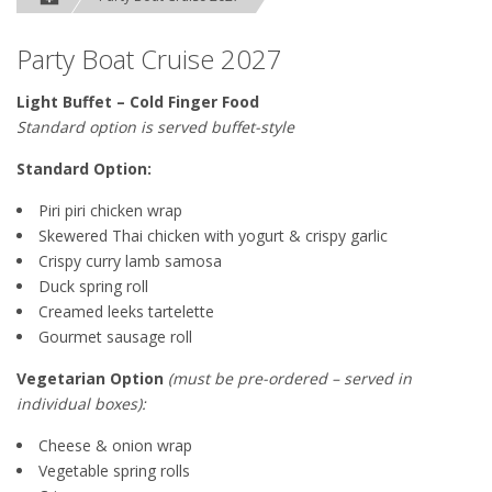
Party Boat Cruise 2027
Light Buffet – Cold Finger Food
Standard option is served buffet-style
Standard Option:
Piri piri chicken wrap
Skewered Thai chicken with yogurt & crispy garlic
Crispy curry lamb samosa
Duck spring roll
Creamed leeks tartelette
Gourmet sausage roll
Vegetarian Option
(must be pre-ordered – served in
individual boxes):
Cheese & onion wrap
Vegetable spring rolls