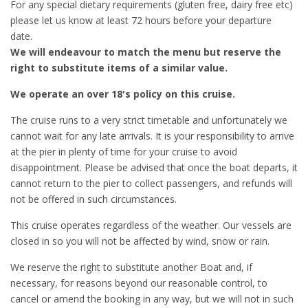
For any special dietary requirements (gluten free, dairy free etc)
please let us know at least 72 hours before your departure
date.
We will endeavour to match the menu but reserve the
right to substitute items of a similar value.
We operate an over 18's policy on this cruise.
The cruise runs to a very strict timetable and unfortunately we
cannot wait for any late arrivals. It is your responsibility to arrive
at the pier in plenty of time for your cruise to avoid
disappointment. Please be advised that once the boat departs, it
cannot return to the pier to collect passengers, and refunds will
not be offered in such circumstances.
This cruise operates regardless of the weather. Our vessels are
closed in so you will not be affected by wind, snow or rain.
We reserve the right to substitute another Boat and, if
necessary, for reasons beyond our reasonable control, to
cancel or amend the booking in any way, but we will not in such