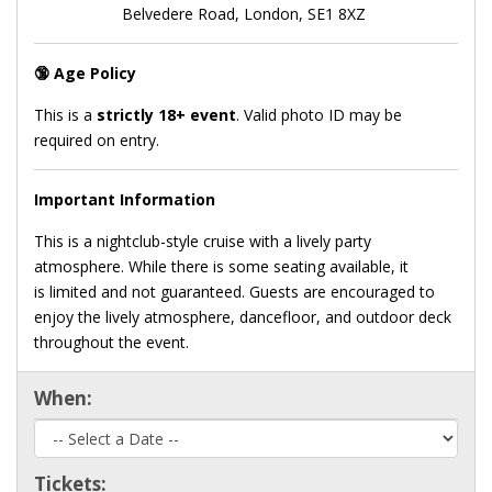
Belvedere Road, London, SE1 8XZ
🔞
Age Policy
This is a
strictly 18+ event
. Valid photo ID may be
required on entry.
Important Information
This is a nightclub-style cruise with a lively party
atmosphere. While there is some seating available, it
is limited and not guaranteed. Guests are encouraged to
enjoy the lively atmosphere, dancefloor, and outdoor deck
throughout the event.
When:
Tickets: