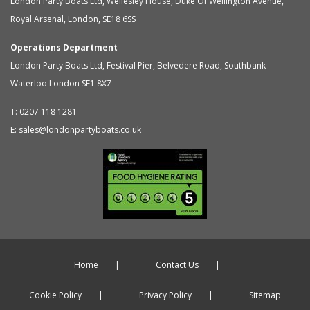
London Party Boats Ltd
,
Wellesley House, Duke Of Wellington Avenue,
Royal Arsenal
,
London
,
SE18 6SS
Operations Department
London Party Boats Ltd
,
Festival Pier, Belvedere Road, Southbank
Waterloo
London
SE1 8XZ
T:
0207 118 1281
E:
sales@londonpartyboats.co.uk
Home
Contact Us
Cookie Policy
Privacy Policy
Sitemap