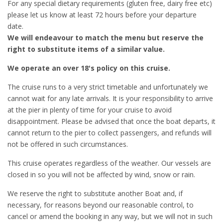
For any special dietary requirements (gluten free, dairy free etc)
please let us know at least 72 hours before your departure
date.
We will endeavour to match the menu but reserve the
right to substitute items of a similar value.
We operate an over 18's policy on this cruise.
The cruise runs to a very strict timetable and unfortunately we
cannot wait for any late arrivals. It is your responsibility to arrive
at the pier in plenty of time for your cruise to avoid
disappointment. Please be advised that once the boat departs, it
cannot return to the pier to collect passengers, and refunds will
not be offered in such circumstances.
This cruise operates regardless of the weather. Our vessels are
closed in so you will not be affected by wind, snow or rain.
We reserve the right to substitute another Boat and, if
necessary, for reasons beyond our reasonable control, to
cancel or amend the booking in any way, but we will not in such