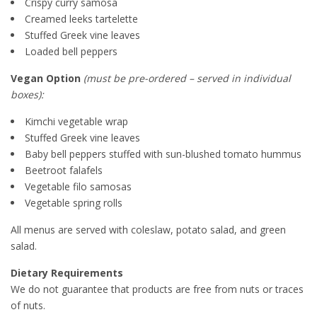
Crispy curry samosa
Creamed leeks tartelette
Stuffed Greek vine leaves
Loaded bell peppers
Vegan Option
(must be pre-ordered – served in individual
boxes):
Kimchi vegetable wrap
Stuffed Greek vine leaves
Baby bell peppers stuffed with sun-blushed tomato hummus
Beetroot falafels
Vegetable filo samosas
Vegetable spring rolls
All menus are served with coleslaw, potato salad, and green
salad.
Dietary Requirements
We do not guarantee that products are free from nuts or traces
of nuts.