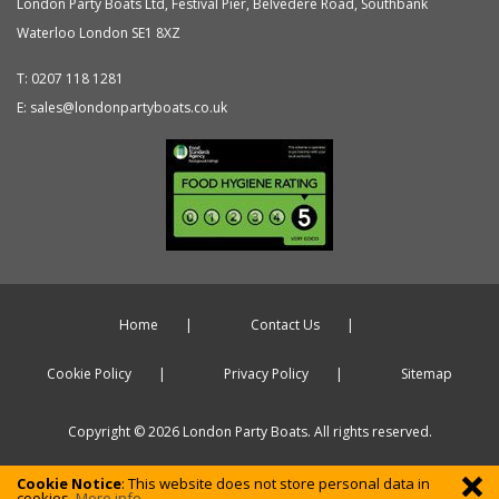
London Party Boats Ltd
,
Festival Pier, Belvedere Road, Southbank
Waterloo
London
SE1 8XZ
T:
0207 118 1281
E:
sales@londonpartyboats.co.uk
Home
Contact Us
Cookie Policy
Privacy Policy
Sitemap
Copyright © 2026 London Party Boats. All rights reserved.
Cookie Notice
: This website does not store personal data in
cookies.
More info ...