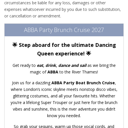
circumstances be liable for any loss, damages or other
expenses whatsoever incurred by you due to such substitution,
or cancellation or amendment.
ABBA Party Brunch Cruise 2027
🌟 Step aboard for the ultimate Dancing
Queen experience! 🌟
Get ready to
eat, drink, dance and sail
as we bring the
magic of
ABBA
to the River Thames!
Join us for a dazzling
ABBA Party Boat Brunch Cruise
,
where London’s iconic skyline meets nonstop disco vibes,
glittering costumes, and all your favourite hits. Whether
you’re a lifelong Super Trouper or just here for the brunch
vibes and sunshine, this is the river adventure you didn’t
know you needed.
So grab your sequins, warm up those vocal cords, and