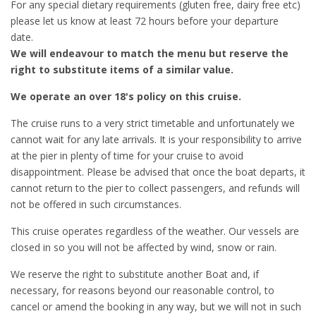
For any special dietary requirements (gluten free, dairy free etc)
please let us know at least 72 hours before your departure
date.
We will endeavour to match the menu but reserve the
right to substitute items of a similar value.
We operate an over 18's policy on this cruise.
The cruise runs to a very strict timetable and unfortunately we
cannot wait for any late arrivals. It is your responsibility to arrive
at the pier in plenty of time for your cruise to avoid
disappointment. Please be advised that once the boat departs, it
cannot return to the pier to collect passengers, and refunds will
not be offered in such circumstances.
This cruise operates regardless of the weather. Our vessels are
closed in so you will not be affected by wind, snow or rain.
We reserve the right to substitute another Boat and, if
necessary, for reasons beyond our reasonable control, to
cancel or amend the booking in any way, but we will not in such