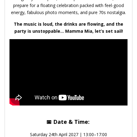
prepare for a floating celebration packed with feel-good
energy, fabulous photo moments, and pure 70s nostalgia.
The music is loud, the drinks are flowing, and the
party is unstoppable… Mamma Mia, let’s set sail!
📅
Date & Time:
Saturday 24th April 2027 | 13:00–17:00