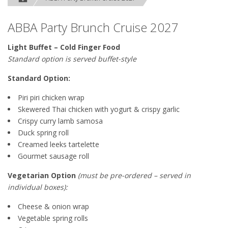
ABBA Party Brunch Cruise 2027
Light Buffet – Cold Finger Food
Standard option is served buffet-style
Standard Option:
Piri piri chicken wrap
Skewered Thai chicken with yogurt & crispy garlic
Crispy curry lamb samosa
Duck spring roll
Creamed leeks tartelette
Gourmet sausage roll
Vegetarian Option
(must be pre-ordered – served in
individual boxes):
Cheese & onion wrap
Vegetable spring rolls