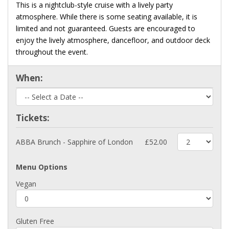
This is a nightclub-style cruise with a lively party
atmosphere. While there is some seating available, it is
limited and not guaranteed. Guests are encouraged to
enjoy the lively atmosphere, dancefloor, and outdoor deck
throughout the event.
When:
Tickets:
ABBA Brunch - Sapphire of London
£52.00
Menu Options
Vegan
Gluten Free