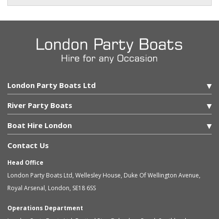
London Party Boats Ltd
River Party Boats
Boat Hire London
Contact Us
Head Office
London Party Boats Ltd
,
Wellesley House, Duke Of Wellington Avenue,
Royal Arsenal
,
London
,
SE18 6SS
Operations Department