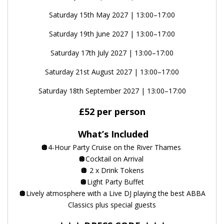
Saturday 15th May 2027 | 13:00–17:00
Saturday 19th June 2027 | 13:00–17:00
Saturday 17th July 2027 | 13:00–17:00
Saturday 21st August 2027 | 13:00–17:00
Saturday 18th September 2027 | 13:00–17:00
£52 per person
What’s Included
🪩
4-Hour Party Cruise on the River Thames
🪩
Cocktail on Arrival
🪩
2 x Drink Tokens
🪩
Light Party Buffet
🪩
Lively atmosphere with a Live DJ playing the best ABBA
Classics plus special guests