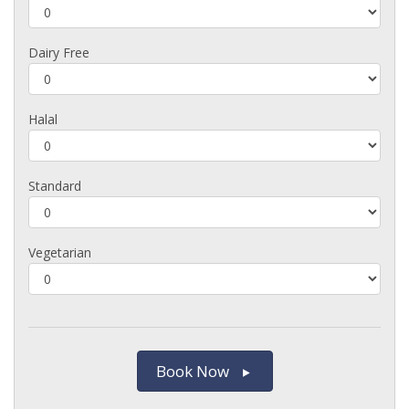
Dairy Free
Halal
Standard
Vegetarian
Book Now