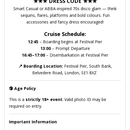
★★★ DRESS CODE ★★★
Smart Casual or ABBA-inspired 70s disco glam — think
sequins, flares, platforms and bold colours. Fun
accessories and fancy dress encouraged!
Cruise Schedule:
12:45
– Boarding begins at Festival Pier
13:00
– Prompt Departure
16:45–17:00
– Disembarkation at Festival Pier
📍
Boarding Location:
Festival Pier, South Bank,
Belvedere Road, London, SE1 8XZ
🔞
Age Policy
This is a
strictly 18+ event
. Valid photo ID may be
required on entry.
Important Information