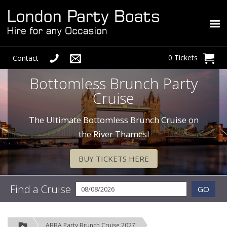
0 Tickets
Contact
Bottomless Brunch Party
Cruise
The Ultimate Bottomless Brunch Cruise on
the River Thames!
BUY TICKETS HERE
Find a Cruise
GO
ABBA Party Brunch Cruise 2027